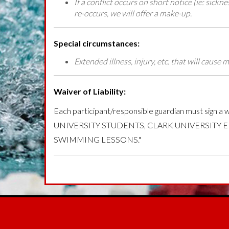
If a conflict occurs on short notice (ie: sickn
re-occurs, we will offer a make-up.
Special circumstances:
Extended illness, injury, etc. that will caus
Waiver of Liability:
Each participant/responsible guardian must 
UNIVERSITY STUDENTS, CLARK UNIVERSITY 
SWIMMING LESSONS."