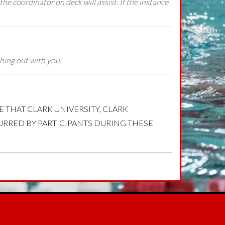
 the coordinator on deck will assist. If the instance
thing out with you.
EDGE THAT CLARK UNIVERSITY, CLARK
CURRED BY PARTICIPANTS DURING THESE