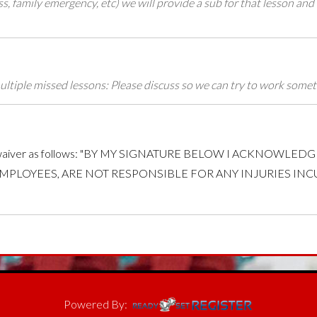
ess, family emergency, etc) we will provide a sub for that lesson and
e multiple missed lessons: Please discuss so we can try to work some
sign a waiver as follows: "BY MY SIGNATURE BELOW I ACKNOWL
EMPLOYEES, ARE NOT RESPONSIBLE FOR ANY INJURIES IN
Powered By: