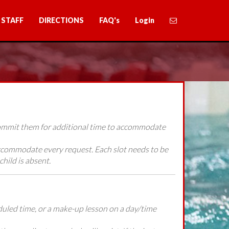
STAFF
DIRECTIONS
FAQ's
Login
 commit them for additional time to accommodate
accommodate every request. Each slot needs to be
child is absent.
heduled time, or a make-up lesson on a day/time