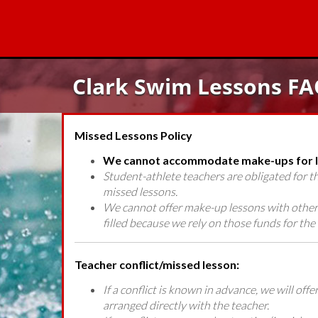
Clark Swim Lessons FA
Missed Lessons Policy
We cannot accommodate make-ups for le
Student-athlete teachers are obligated for 
missed lessons.
We cannot offer make-up lessons with other 
filled because we rely on those funds for the 
Teacher conflict/missed lesson:
If a conflict is known in advance, we will of
arranged directly with the teacher.