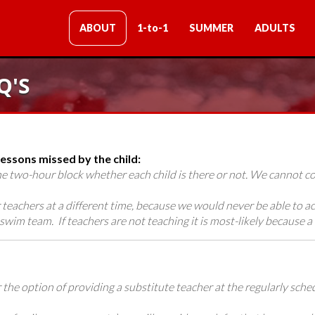
ABOUT
1-to-1
SUMMER
ADULTS
Q'S
ssons missed by the child:
the two-hour block whether each child is there or not. We cannot
teachers at a different time, because we would never be able to 
swim team. If teachers are not teaching it is most-likely because a 
fer the option of providing a substitute teacher at the regularly sc